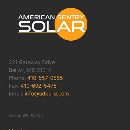
221 Gateway Drive
Bel Air, MD 21014
Phone:
410-557-0555
Fax:
410-692-5475
Email:
info@adbuild.com
Areas We Serve