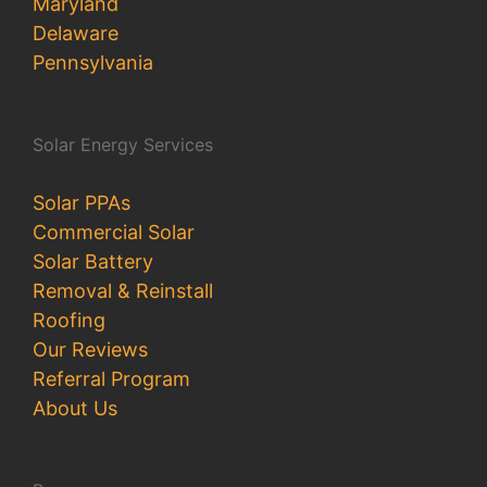
Maryland
Delaware
Pennsylvania
Solar Energy Services
Solar PPAs
Commercial Solar
Solar Battery
Removal & Reinstall
Roofing
Our Reviews
Referral Program
About Us